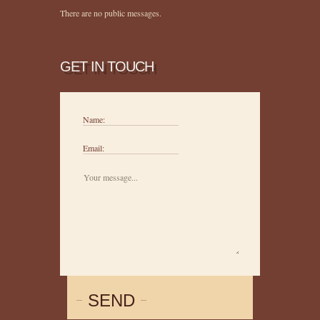
There are no public messages.
GET IN TOUCH
Name:
Email:
SEND