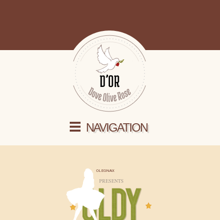
NAVIGATION
OLEGNAX
PRESENTS