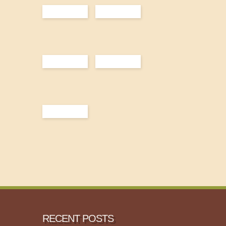
RECENT POSTS