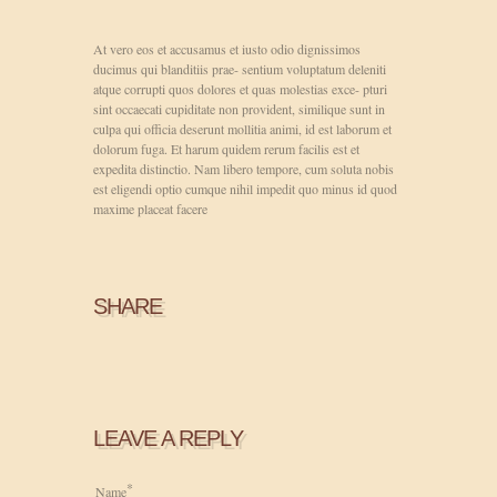
At vero eos et accusamus et iusto odio dignissimos
ducimus qui blanditiis prae- sentium voluptatum deleniti
atque corrupti quos dolores et quas molestias exce- pturi
sint occaecati cupiditate non provident, similique sunt in
culpa qui officia deserunt mollitia animi, id est laborum et
dolorum fuga. Et harum quidem rerum facilis est et
expedita distinctio. Nam libero tempore, cum soluta nobis
est eligendi optio cumque nihil impedit quo minus id quod
maxime placeat facere
SHARE
LEAVE A REPLY
*
Name