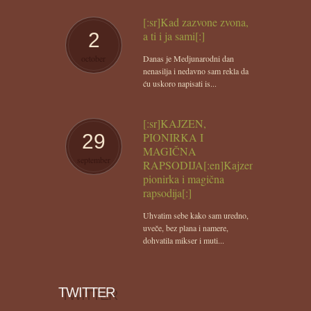
[:sr]Kad zazvone zvona,
2
a ti i ja sami[:]
october
Danas je Medjunarodni dan
nenasilja i nedavno sam rekla da
ću uskoro napisati is...
[:sr]KAJZEN,
29
PIONIRKA I
MAGIČNA
september
RAPSODIJA[:en]Kajzen,
pionirka i magična
rapsodija[:]
Uhvatim sebe kako sam uredno,
uveče, bez plana i namere,
dohvatila mikser i muti...
TWITTER