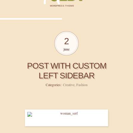
WORDPRESS THEME
2
june
POST WITH CUSTOM
LEFT SIDEBAR
Categories:
Creative
,
Fashion