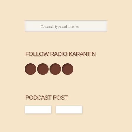
FOLLOW RADIO KARANTIN
PODCAST POST