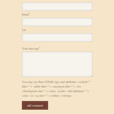
*
Email
Url
*
Your message
You may use these HTML tags and attributes: <a href=""
title=""> <abbr title=""> <acronym title=""> <b>
<blockquote cite=""> <cite> <code> <del datetime="">
<em> <i> <q cite=""> <strike> <strong>